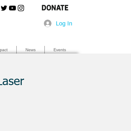
Log In
pact
News
Events
Laser