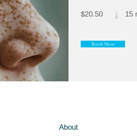
$20.50
15 
Book Now
About