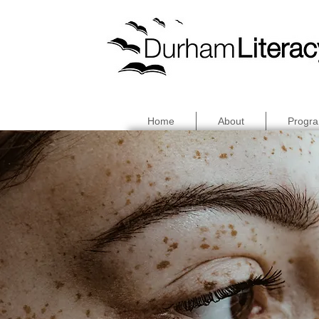
Home
About
Progr