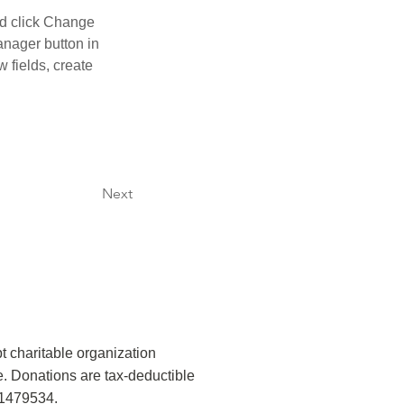
nd click Change 
nager button in 
 fields, create 
Next
t charitable organization
. Donations are tax-deductible
-1479534.