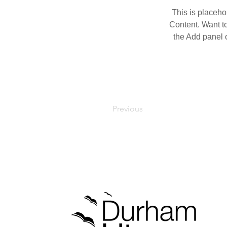
This is placeho
Content. Want t
the Add panel o
Previous