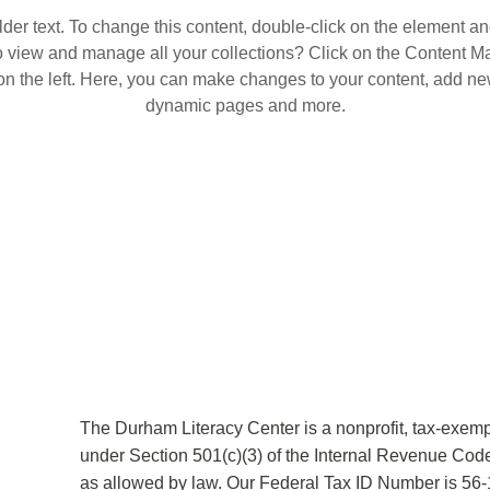
lder text. To change this content, double-click on the element a
o view and manage all your collections? Click on the Content Ma
n the left. Here, you can make changes to your content, add new
dynamic pages and more.
The Durham Literacy Center is a nonprofit, tax-exemp
under Section 501(c)(3) of the Internal Revenue Code
as allowed by law. Our Federal Tax ID Number is 56