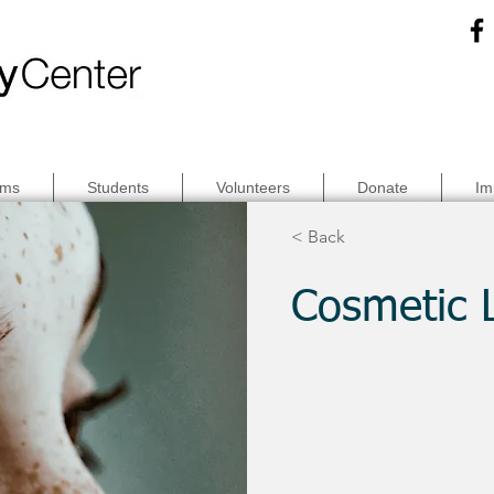
ams
Students
Volunteers
Donate
Im
< Back
Cosmetic 