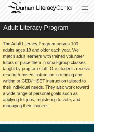
Adult Literacy Program
The Adult Literacy Program serves 100
adults ages 18 and older each year. We
match adult learners with trained volunteer
tutors or place them in small-group classes
taught by program staff. Our students receive
research-based instruction in reading and
writing or GED/HiSET instruction tailored to
their individual needs. They also work toward
a wide range of personal goals such as
applying for jobs, registering to vote, and
managing their finances.