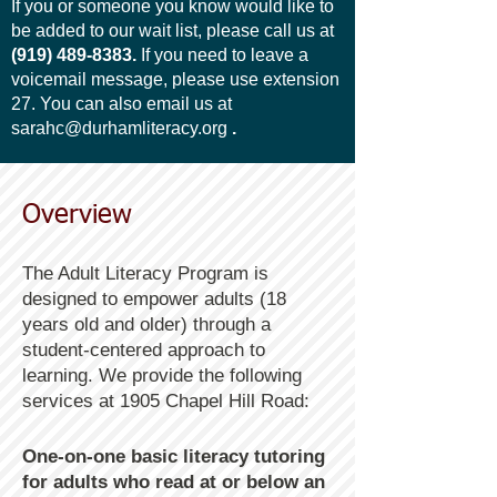
If you or someone you know would like to
be added to our wait list, please call us at
(919) 489-8383
.
If you need to leave a
voicemail message, please use extension
27.
You can also email us at
sarahc@durhamliteracy.org
.
Overview
​​The Adult Literacy Program is
designed to empower adults (18
years old and older) through a
student-centered approach to
learning. We provide the following
services at 1905 Chapel Hill Road:
One-on-one basic literacy tutoring
for adults who read at or below an