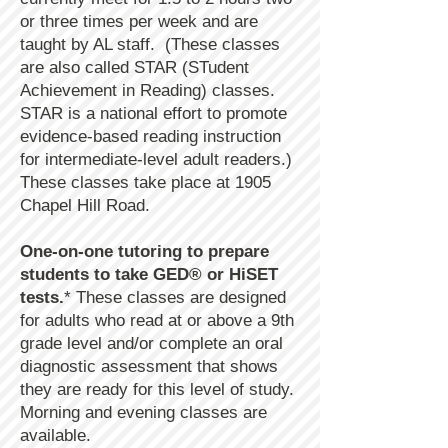
or three times per week and are
taught by AL staff. (These classes
are also called STAR (STudent
Achievement in Reading) classes.
STAR is a national effort to promote
evidence-based reading instruction
for intermediate-level adult readers.)
These classes take place at 1905
Chapel Hill Road.
One-on-one tutoring to prepare
students to take GED® or HiSET
tests.
* These classes are designed
for adults who read at or above a 9th
grade level and/or complete an oral
diagnostic assessment that shows
they are ready for this level of study.
Morning and evening classes are
available.