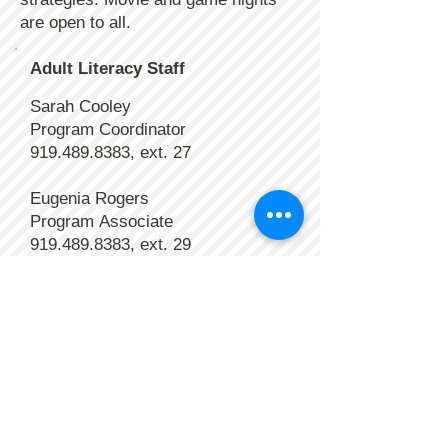
are open to all.
Adult Literacy Staff
Sarah Cooley
Program Coordinator
919.489.8383
, ext. 27
Eugenia Rogers
Program
Associate
919.489.8383
, ext. 29
Volunteers
> Learn about opportunities
>
Submit data
>> Volunteer Hours
>> Assessment data
>>
Progress report