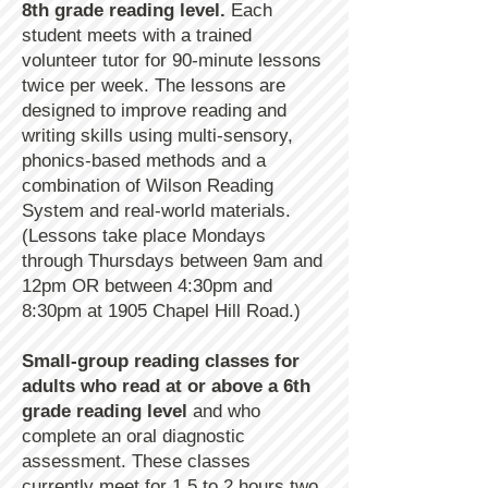
8th grade reading level.
Each
student meets with a trained
volunteer tutor for 90-minute lessons
twice per week. The lessons are
designed to improve reading and
writing skills using multi-sensory,
phonics-based methods and a
combination of Wilson Reading
System and real-world materials.
(Lessons take place Mondays
through Thursdays between 9am and
12pm OR between 4:30pm and
8:30pm at 1905 Chapel Hill Road.)
Small-group reading classes for
adults who read at or above a 6th
grade reading level
and who
complete an oral diagnostic
assessment. These classes
currently meet for 1.5 to 2 hours two