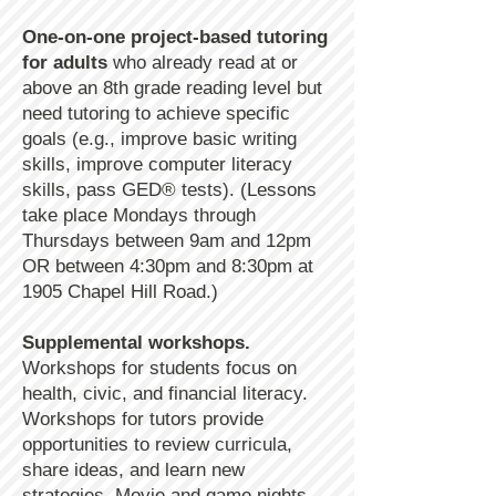
One-on-one project-based tutoring
for adults
who already read at or
above an 8th grade reading level but
need tutoring to achieve specific
goals (e.g., improve basic writing
skills, improve computer literacy
skills, pass GED® tests). (Lessons
take place Mondays through
Thursdays between 9am and 12pm
OR between 4:30pm and 8:30pm at
1905 Chapel Hill Road.)
Supplemental workshops.
Workshops for students focus on
health, civic, and financial literacy.
Workshops for tutors provide
opportunities to review curricula,
share ideas, and learn new
strategies. Movie and game nights