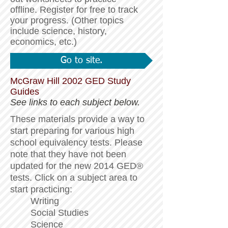
offline. Register for free to track
your progress.
(Other topics
include science, history,
economics, etc.)
Go to site.
McGraw Hill 2002 GED Study
Guides
See links to each subject below.
These materials provide a way to
start preparing for various high
school equivalency tests. Please
note that they have not been
updated for the new 2014 GED®
tests. Click on a subject area to
start practicing:
Writing
Social Studies
Science