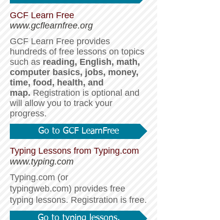
GCF Learn Free
www.gcflearnfree.org
GCF Learn Free provides
hundreds of free lessons on topics
such as
reading, English, math,
computer basics, jobs, money,
time, food, health, and
map.
Registration is optional and
will allow you to track your
progress.
Go to GCF LearnFree
Typing Lessons from Typing.com
www.typing.com
​​Typing.com (or
typingweb.com)
provides free
typing lessons. Registration is free.
Go to typing lessons.