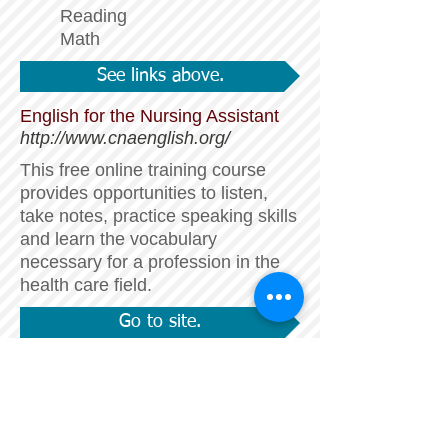
Reading
Math
See links above.
English for the Nursing Assistant
http://www.cnaenglish.org/
This free online training course
provides opportunities to listen,
take notes, practice speaking skills
and learn the vocabulary
necessary for a profession in the
health care field.
Go to site.
English Grammar 101