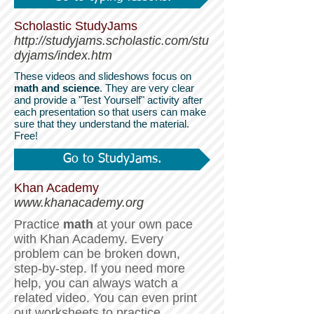
Scholastic StudyJams
http://studyjams.scholastic.com/stu
dyjams/index.htm
These videos and slideshows focus on
math and science
. They are very clear
and provide a "Test Yourself" activity after
each presentation so that users can make
sure that they understand the material.
Free!
Go to StudyJams.
Khan Academy
www.khanacademy.org
Practice
math
at your own pace
with Khan Academy.
Every
problem can be broken down,
step-by-step. If you need more
help, you can always watch a
related video. You can even print
out worksheets to practice