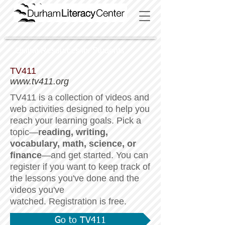
Online Resources for Students
TV411
www.tv411.org
TV411 is a collection of videos and
web activities designed to help you
reach your learning goals. Pick a
topic—
reading, writing,
vocabulary, math, science, or
finance
—and get started.
You can
register if you want to keep track of
the lessons you've done and the
videos you've
watched. Registration is free.
Go to TV411