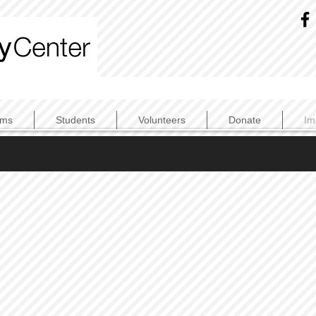
ams
Students
Volunteers
Donate
Im