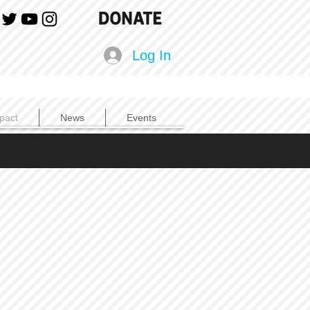
Log In
pact
News
Events