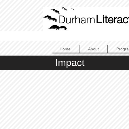
Home
About
Progr
Impact