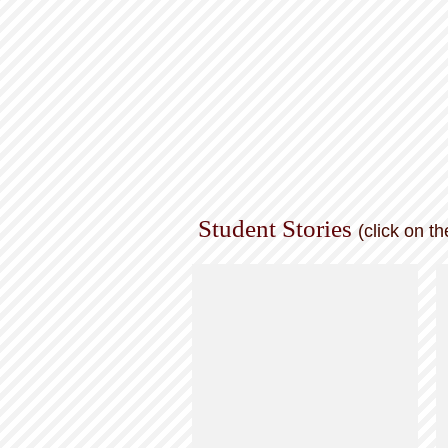
Student Stories
(click on t
Ashley
DCDF
Graduate