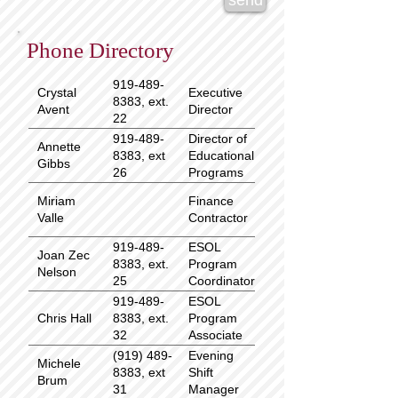
send
Phone Directory
919-489-
Crystal
Executive
8383, ext.
Avent
Director
22
919-489-
Director of
Annette
8383, ext
Educational
Gibbs
26
Programs
Miriam
Finance
Valle
Contractor
919-489-
ESOL
Joan Zec
8383, ext.
Program
Nelson
25
Coordinator
919-489-
ESOL
Chris Hall
8383, ext.
Program
32
Associate
(919) 489-
Evening
Michele
8383, ext
Shift
Brum
31
Manager