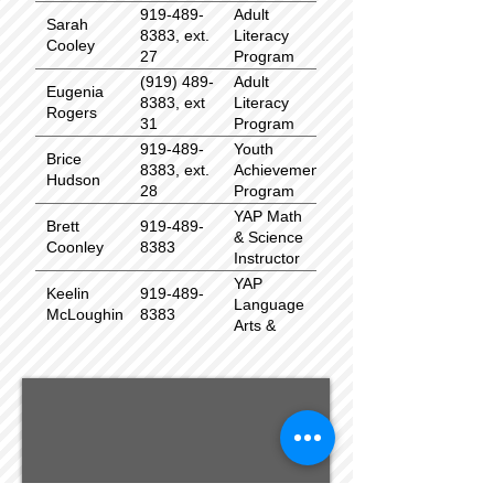
919-489-
Adult
Sarah
8383, ext.
Literacy
Cooley
27
Program
Coordinator
(919) 489-
Adult
Eugenia
8383, ext
Literacy
Rogers
31
Program
Associate
919-489-
Youth
Brice
8383, ext.
Achievement
Hudson
28
Program
(YAP)
YAP Math
Brett
919-489-
Coordinator
& Science
Coonley
8383
Instructor
YAP
Keelin
919-489-
Language
McLoughin
8383
Arts &
Social
Studies
Instructor