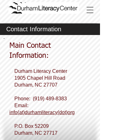
Contact Information
Main Contact
Information:
Durham Literacy Center
1905 Chapel Hill Road
Durham, NC 27707
Phone:
(919) 489-8383
Email:
info(at)durhamliteracy(dot)org
P.O. Box
52209
Durham, NC 27717