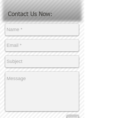
Contact Us Now: