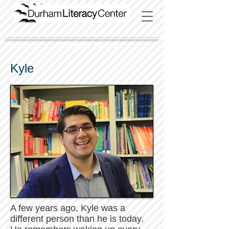
Impact > Student Story
Kyle
A few years ago, Kyle was a
different person than he is today.