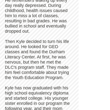
He remembers waking up every
day really depressed. During
childhood, health issues caused
him to miss a lot of classes,
resulting in bad grades. He was
bullied in school and eventually
dropped out.
Then Kyle decided to turn his life
around. He looked for GED
classes and found the Durham
Literacy Center. At first, he was
nervous, but then he met the
DLC's program staff. They made
him feel comfortable about trying
the Youth Education Program.
Kyle has now graduated with his
high school equivalency diploma
and started college. His younger
sister enrolled in our program the
following year, and their mom