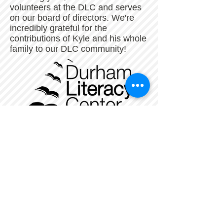
volunteers at the DLC and serves
on our board of directors. We're
incredibly grateful for the
contributions of Kyle and his whole
family to our DLC community!
The Durham Literacy Center is a nonprofit,
tax-exempt charitable organization
under Section 501(c)(3) of the Internal
Revenue Code. Donations are tax-
deductible
as allowed by law. Our Federal Tax ID
Number is
56-1479534
.
_
______