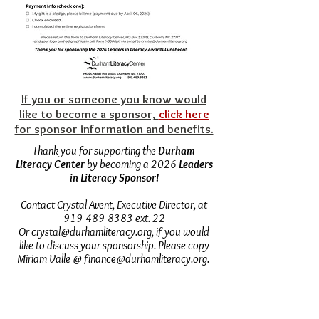
​​If you or someone you know would
like to become a sponsor,
click here
for sponsor information and benefits.
Thank you for supporting the
Durham
Literacy Center
by becoming a 2026
Leaders
in Literacy Sponsor!
Contact Crystal Avent, Executive Director, at
919-489-8383
ext. 22
Or
crystal@durhamliteracy.org
, if you would
like to discuss your sponsorship. Please copy
Miriam Valle @
finance@durhamliteracy.org
.