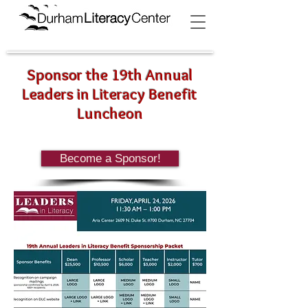
Sponsor the 19th Annual
Leaders in Literacy Benefit
Luncheon
Become a Sponsor!