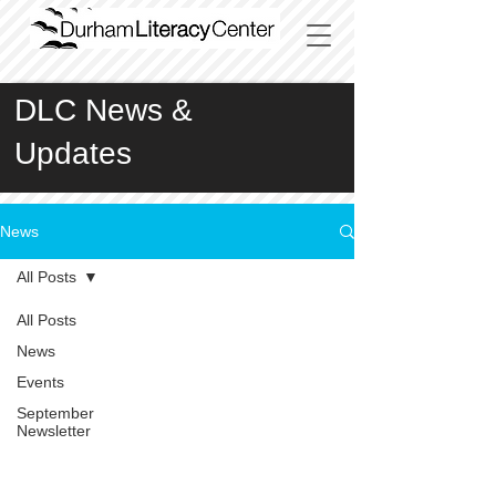
DLC News &
Updates
News
All Posts
All Posts
News
Events
September
Newsletter