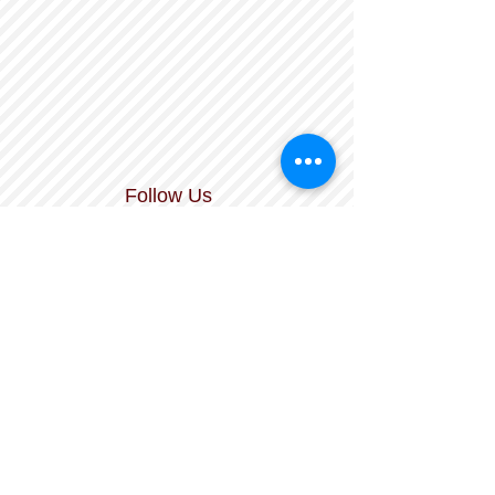
Follow Us
The Durham Literacy Center is a nonprofit,
tax-exempt charitable organization
under Section 501(c)(3) of the Internal