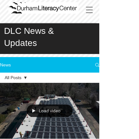
DLC News &
Updates
News
All Posts
All Posts
News
Events
Load video
September
Newsletter