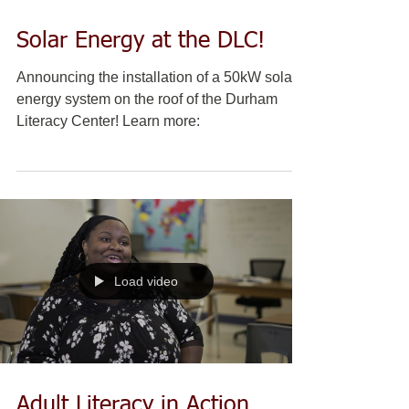
Solar Energy at the DLC!
Announcing the installation of a 50kW solar
energy system on the roof of the Durham
Literacy Center! Learn more:
Load video
Adult Literacy in Action