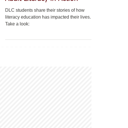
DLC students share their stories of how
literacy education has impacted their lives.
Take a look: