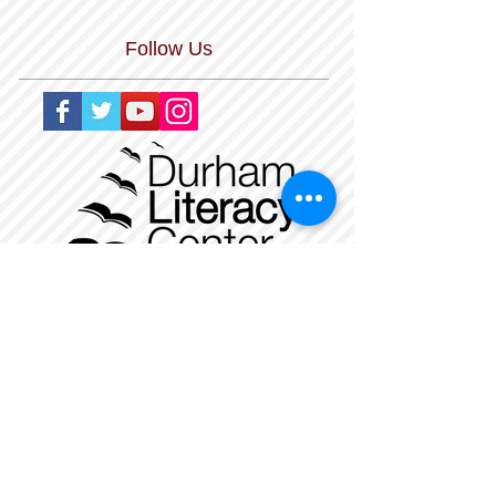
Follow Us
The Durham Literacy Center is a nonprofit,
tax-exempt charitable organization
under Section 501(c)(3) of the Internal
Revenue Code. Donations are tax-
deductible
as allowed by law. Our Federal Tax ID
Number is
56-1479534
.
_
______