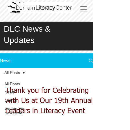
DLC News &
Updates
News
All Posts
All Posts
Thank you for Celebrating
News
with Us at Our 19th Annual
Events
September
Leaders in Literacy Event
Newsletter