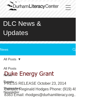
DLC News &
Updates
News
All Posts
All Posts
Duke Energy Grant
News
Events
PRESS RELEASE October 23, 2014
September
Contact: Reginald Hodges Phone: (919) 489
Newsletter
8383 Email: rhodges@durhamliteracy.org
www.durhamliteracy.org...