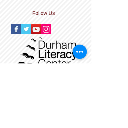
Follow Us
The Durham Literacy Center is a nonprofit,
tax-exempt charitable organization
under Section 501(c)(3) of the Internal
Revenue Code. Donations are tax-
deductible
as allowed by law. Our Federal Tax ID
Number is
56-1479534
.
_
______