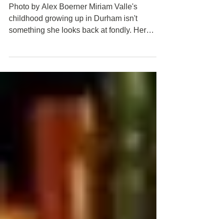
forward
Photo by Alex Boerner Miriam Valle's
childhood growing up in Durham isn't
something she looks back at fondly. Her
father was an abusive...