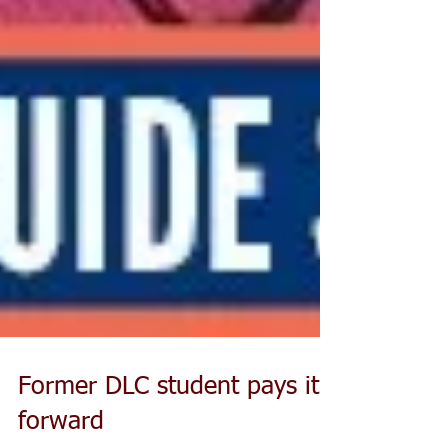
Former DLC student pays it