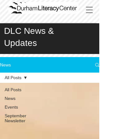
DLC News &
Updates
News
All Posts
All Posts
News
Events
September
Newsletter