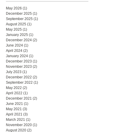
May 2026
(1)
1 post
December 2025
(1)
1 post
September 2025
(1)
1 post
August 2025
(1)
1 post
May 2025
(1)
1 post
January 2025
(1)
1 post
December 2024
(2)
2 posts
June 2024
(1)
1 post
April 2024
(2)
2 posts
January 2024
(1)
1 post
December 2023
(1)
1 post
November 2023
(2)
2 posts
July 2023
(1)
1 post
December 2022
(2)
2 posts
September 2022
(1)
1 post
May 2022
(2)
2 posts
April 2022
(1)
1 post
December 2021
(2)
2 posts
June 2021
(1)
1 post
May 2021
(3)
3 posts
April 2021
(3)
3 posts
March 2021
(1)
1 post
November 2020
(1)
1 post
August 2020
(2)
2 posts