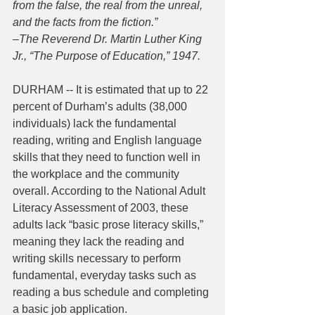
from the false, the real from the unreal, 
and the facts from the fiction.”
–The Reverend Dr. Martin Luther King 
Jr., “The Purpose of Education,” 1947.
DURHAM -- It is estimated that up to 22 
percent of Durham’s adults (38,000 
individuals) lack the fundamental 
reading, writing and English language 
skills that they need to function well in 
the workplace and the community 
overall. According to the National Adult 
Literacy Assessment of 2003, these 
adults lack “basic prose literacy skills,” 
meaning they lack the reading and 
writing skills necessary to perform 
fundamental, everyday tasks such as 
reading a bus schedule and completing 
a basic job application.