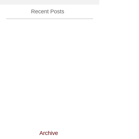
Recent Posts
Archive