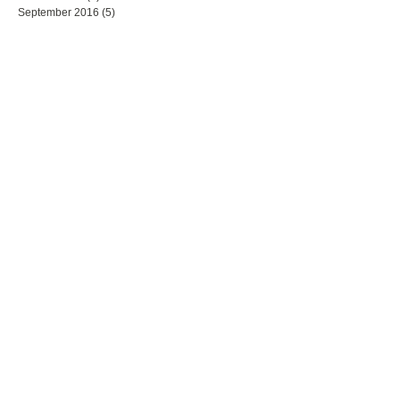
September 2016
(5)
5 posts