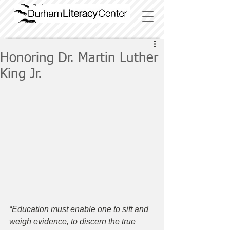
Honoring Dr. Martin Luther
King Jr.
“Education must enable one to sift and 
weigh evidence, to discern the true 