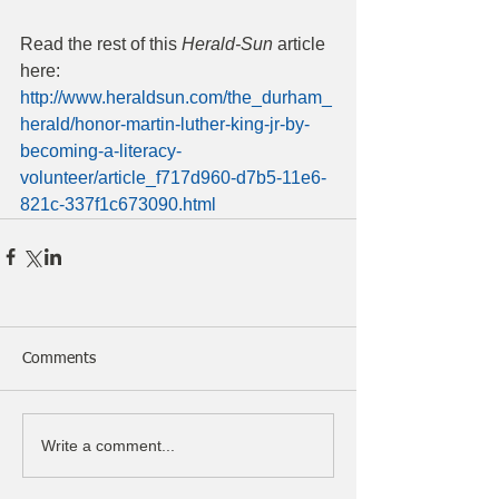
Read the rest of this 
Herald-Sun
 article 
here: 
http://www.heraldsun.com/the_durham_
herald/honor-martin-luther-king-jr-by-
becoming-a-literacy-
volunteer/article_f717d960-d7b5-11e6-
821c-337f1c673090.html
Comments
Write a comment...