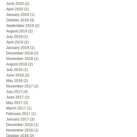
June 2020
(2)
2 posts
April 2020
(2)
2 posts
January 2020
(1)
1 post
October 2019
(3)
3 posts
September 2019
(2)
2 posts
August 2019
(2)
2 posts
July 2019
(2)
2 posts
April 2019
(2)
2 posts
January 2019
(1)
1 post
December 2018
(2)
2 posts
November 2018
(1)
1 post
August 2018
(2)
2 posts
July 2018
(1)
1 post
June 2018
(2)
2 posts
May 2018
(2)
2 posts
November 2017
(2)
2 posts
July 2017
(4)
4 posts
June 2017
(2)
2 posts
May 2017
(2)
2 posts
March 2017
(1)
1 post
February 2017
(1)
1 post
January 2017
(3)
3 posts
December 2016
(1)
1 post
November 2016
(1)
1 post
October 2016
(2)
2 posts