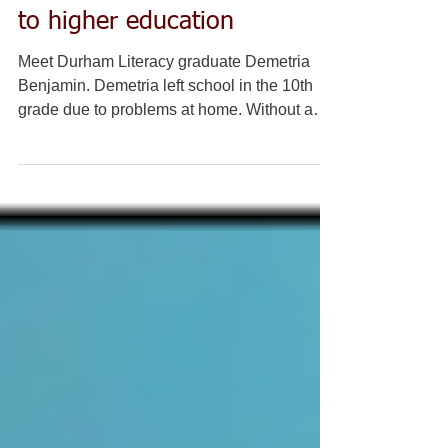
DLC graduate opening doors
to higher education
Meet Durham Literacy graduate Demetria
Benjamin. Demetria left school in the 10th
grade due to problems at home. Without a
diploma, she...