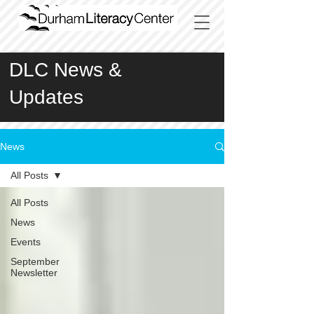
DLC News &
Updates
News
All Posts
All Posts
News
Events
September
Newsletter