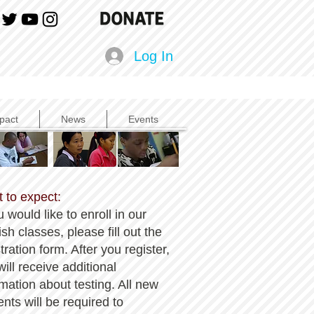
Log In
pact
News
Events
 to expect:
u would like to enroll in our
sh classes, please fill out the
tration form. After you register,
ill receive additional
rmation about testing. All new
ents will be required to