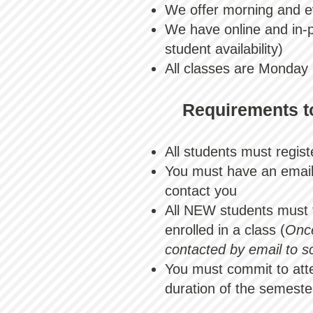
We offer morning and e
We have online and in-
student availability)​
All classes are Monday
Requirements to
All students must regis
You must have an email 
contact you
All NEW students must 
enrolled in a class (
Once
contacted by email to s
You must commit to atte
duration of the semeste