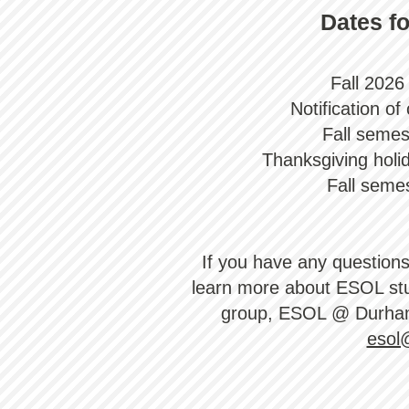
Dates fo
Fall 2026 
Notification o
Fall semes
Thanksgiving holi
Fall seme
​If you have any question
learn more about ESOL stu
group, ESOL @ Durha
esol