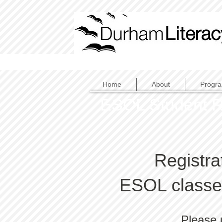
Home
About
Progr
ESOL Student R
Registra
ESOL classes
Please 