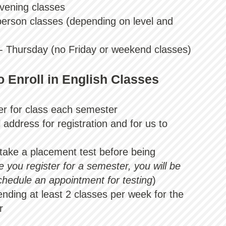
vening classe
s
person classes
(depending on level and
 - Thursday (no Friday or weekend classes)
 Enroll in English Classes
ter for class each semester
address for registration and for us to
take a placement test before being
 you register for a semester, you will be
chedule an appointment for testing
)
nding at least 2 classes per week for the
r