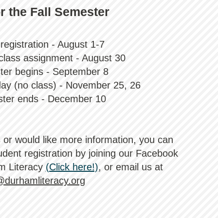
r the Fall Semester
registration - August 1-7
f class assignment - August 30
ter begins - September 8
day (no class) - November 25, 26
ster ends - December 10
s or would like more information, you can
dent registration b
y joining our Facebook
m Literacy
(Click here!)
, or email us at
@durhamliteracy.org