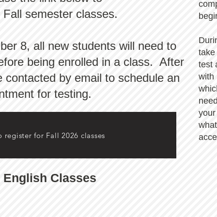
comp
r Fall semester classes.
begi
Duri
r 8, all new students will need to
take
fore being enrolled in a class. After
test
be contacted by email to schedule an
with
whic
ntment for testing.
need
your
what
o register for Fall 2026 classes
acce
 English Classes