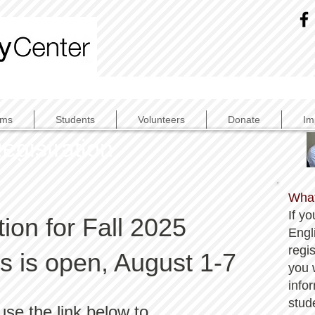
ams
Students
Volunteers
Donate
Im
egistration
What
If yo
tion for Fall 2025
Engli
regis
 is open, August 1-7
you w
info
stud
use the link below to