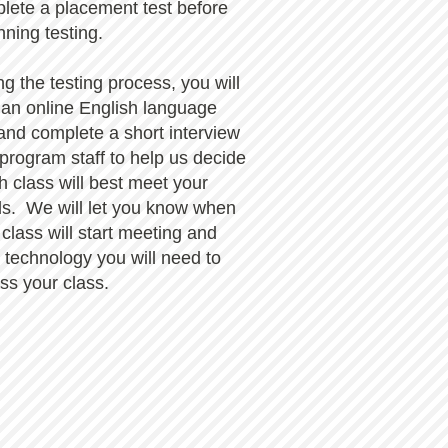
lete a placement test before
nning testing.
ng the testing process, you will
 an online English language
 and complete a short interview
 program staff to help us decide
h class will best meet your
s. We will let you know when
 class will start meeting and
 technology you will need to
ss your class.