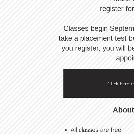
register fo
Classes begin Septembe
take a placement test be
you register, you will 
appoi
Click here t
About
All classes are free