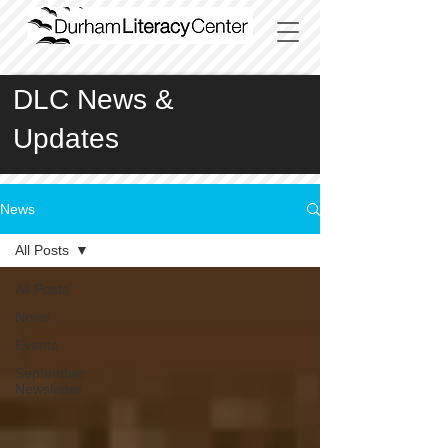
DLC News &
Updates
News
All Posts
All Posts
News
Events
September
Newsletter