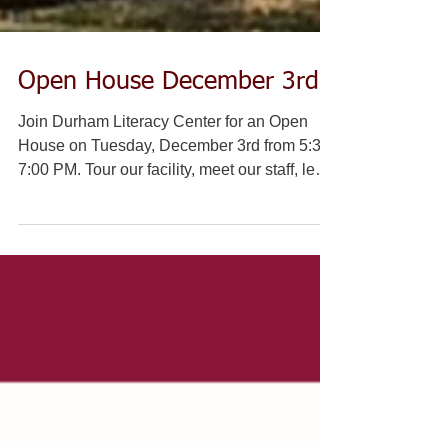
Open House December 3rd
Join Durham Literacy Center for an Open
House on Tuesday, December 3rd from 5:30-
7:00 PM. Tour our facility, meet our staff, learn
about...