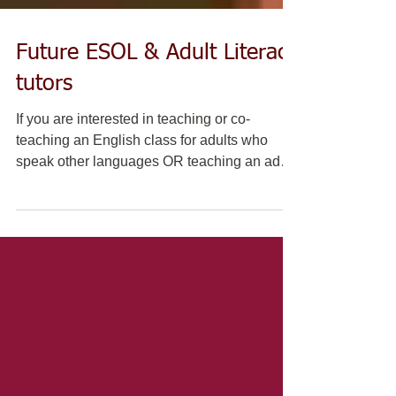
Future ESOL & Adult Literacy
tutors
If you are interested in teaching or co-
teaching an English class for adults who
speak other languages OR teaching an adult
beginner...