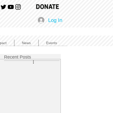
Log In
pact
News
Events
Recent Posts