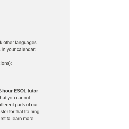
ak other languages 
in your calendar:  
ons):  
12-hour ESOL tutor 
that you cannot 
ferent parts of our 
er for that training. 
rst to learn more 