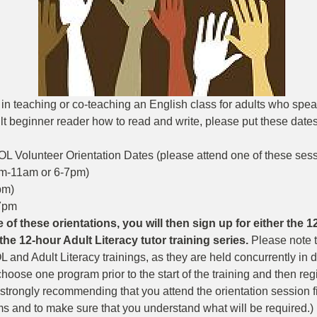
d in teaching or co-teaching an English class for adults who spe
t beginner reader how to read and write, please put these dates 
OL Volunteer Orientation Dates (please attend one of these sessi
m-11am or 6-7pm)  
m)   
7pm 
 of these orientations, you will then sign up for either the 
the 12-hour Adult Literacy tutor training series. 
Please note 
 and Adult Literacy trainings, as they are held concurrently in dif
oose one program prior to the start of the training and then regist
strongly recommending that you attend the orientation session fi
s and to make sure that you understand what will be required.) 