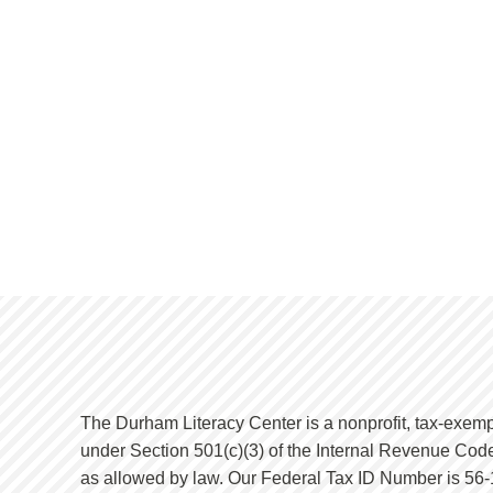
The Durham Literacy Center is a nonprofit, tax-exemp
under Section 501(c)(3) of the Internal Revenue Code
as allowed by law. Our Federal Tax ID Number is 56