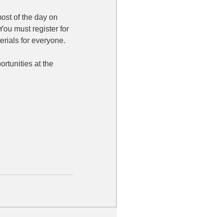
ost of the day on 
You must register for 
rials for everyone. 
rtunities at the 