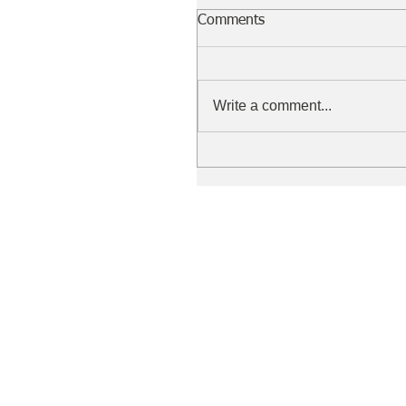
Comments
Write a comment...