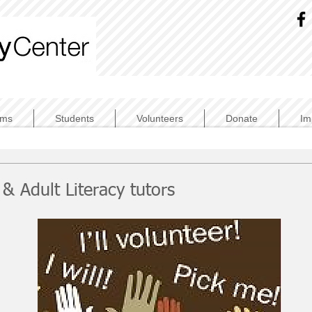
ams
Students
Volunteers
Donate
Im
& Adult Literacy tutors