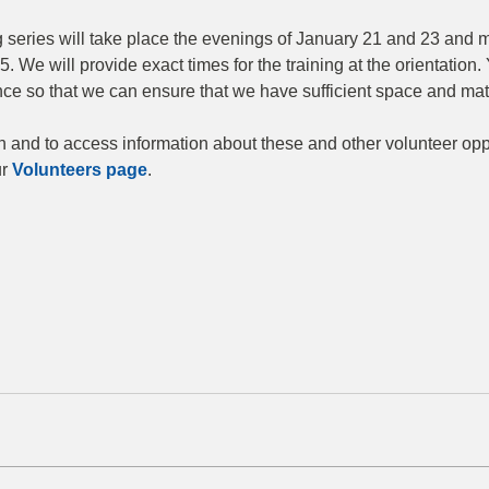
 series will take place the evenings of January 21 and 23 and m
. We will provide exact times for the training at the orientation. 
nce so that we can ensure that we have sufficient space and mate
 and to access information about these and other volunteer oppo
r 
Volunteers page
.