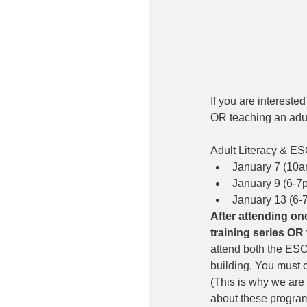
If you are intereste
OR teaching an adul
Adult Literacy & ES
January 7 (10a
January 9 (6-7p
January 13 (6-
After attending one
training series OR 
attend both the ESOL
building. You must ch
(This is why we are 
about these program