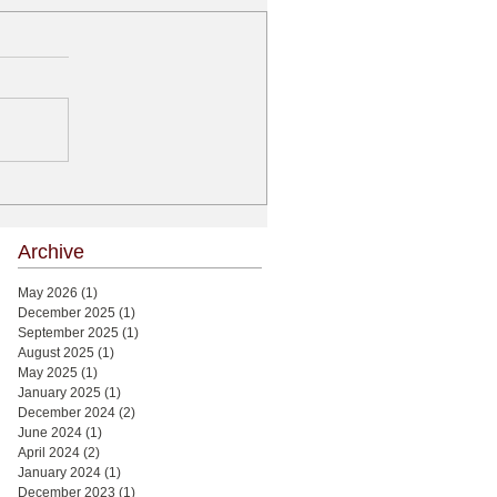
Archive
May 2026
(1)
1 post
December 2025
(1)
1 post
September 2025
(1)
1 post
August 2025
(1)
1 post
May 2025
(1)
1 post
January 2025
(1)
1 post
December 2024
(2)
2 posts
June 2024
(1)
1 post
April 2024
(2)
2 posts
January 2024
(1)
1 post
December 2023
(1)
1 post