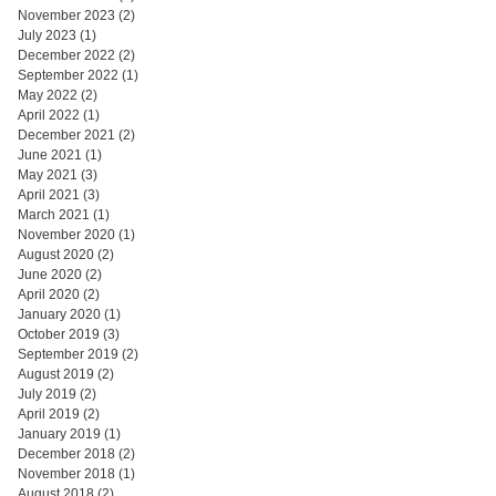
November 2023
(2)
2 posts
July 2023
(1)
1 post
December 2022
(2)
2 posts
September 2022
(1)
1 post
May 2022
(2)
2 posts
April 2022
(1)
1 post
December 2021
(2)
2 posts
June 2021
(1)
1 post
May 2021
(3)
3 posts
April 2021
(3)
3 posts
March 2021
(1)
1 post
November 2020
(1)
1 post
August 2020
(2)
2 posts
June 2020
(2)
2 posts
April 2020
(2)
2 posts
January 2020
(1)
1 post
October 2019
(3)
3 posts
September 2019
(2)
2 posts
August 2019
(2)
2 posts
July 2019
(2)
2 posts
April 2019
(2)
2 posts
January 2019
(1)
1 post
December 2018
(2)
2 posts
November 2018
(1)
1 post
August 2018
(2)
2 posts