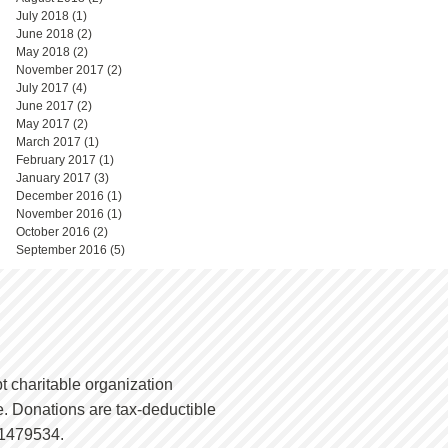
July 2018
(1)
1 post
June 2018
(2)
2 posts
May 2018
(2)
2 posts
November 2017
(2)
2 posts
July 2017
(4)
4 posts
June 2017
(2)
2 posts
May 2017
(2)
2 posts
March 2017
(1)
1 post
February 2017
(1)
1 post
January 2017
(3)
3 posts
December 2016
(1)
1 post
November 2016
(1)
1 post
October 2016
(2)
2 posts
September 2016
(5)
5 posts
t charitable organization
. Donations are tax-deductible
-1479534.