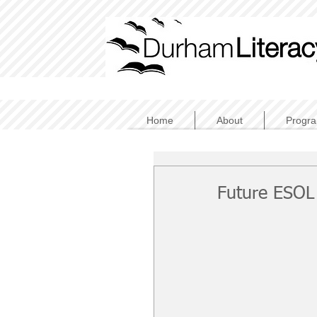
Home
About
Progr
Future ESOL 