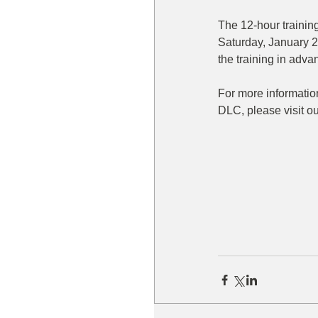
The 12-hour training
Saturday, January 25
the training in adva
For more information
DLC, please visit ou