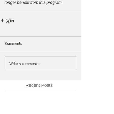
longer benefit from this program.
Comments
Write a comment...
Recent Posts