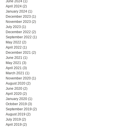
June 2024
(1)
1 post
April 2024
(2)
2 posts
January 2024
(1)
1 post
December 2023
(1)
1 post
November 2023
(2)
2 posts
July 2023
(1)
1 post
December 2022
(2)
2 posts
September 2022
(1)
1 post
May 2022
(2)
2 posts
April 2022
(1)
1 post
December 2021
(2)
2 posts
June 2021
(1)
1 post
May 2021
(3)
3 posts
April 2021
(3)
3 posts
March 2021
(1)
1 post
November 2020
(1)
1 post
August 2020
(2)
2 posts
June 2020
(2)
2 posts
April 2020
(2)
2 posts
January 2020
(1)
1 post
October 2019
(3)
3 posts
September 2019
(2)
2 posts
August 2019
(2)
2 posts
July 2019
(2)
2 posts
April 2019
(2)
2 posts