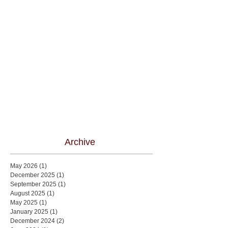
Archive
May 2026
(1)
1 post
December 2025
(1)
1 post
September 2025
(1)
1 post
August 2025
(1)
1 post
May 2025
(1)
1 post
January 2025
(1)
1 post
December 2024
(2)
2 posts