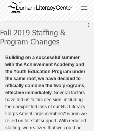
Fall 2019 Staffing &
Program Changes
Building on a successful summer 
with the Achievement Academy and 
the Youth Education Program under 
the same roof, we have decided to 
officially combine the two programs, 
effective immediately. 
Several factors 
have led us to this decision, including 
the unexpected loss of our NC Literacy 
Corps AmeriCorps members* whom we 
relied on for staff support. With reduced 
staffing, we realized that we could no 