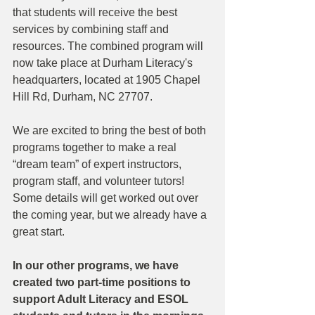
that students will receive the best 
services by combining staff and 
resources. The combined program will 
now take place at Durham Literacy's 
headquarters, located at 1905 Chapel 
Hill Rd, Durham, NC 27707. 
We are excited to bring the best of both 
programs together to make a real 
“dream team” of expert instructors, 
program staff, and volunteer tutors! 
Some details will get worked out over 
the coming year, but we already have a 
great start.
In our other programs, we have 
created two part-time positions to 
support Adult Literacy and ESOL 