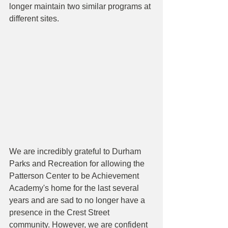
longer maintain two similar programs at 
different sites.
We are incredibly grateful to Durham 
Parks and Recreation for allowing the 
Patterson Center to be Achievement 
Academy's home for the last several 
years and are sad to no longer have a 
presence in the Crest Street 
community. However, we are confident 