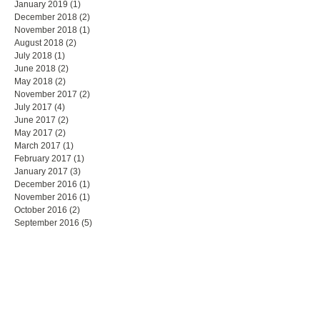
January 2019
(1)
1 post
December 2018
(2)
2 posts
November 2018
(1)
1 post
August 2018
(2)
2 posts
July 2018
(1)
1 post
June 2018
(2)
2 posts
May 2018
(2)
2 posts
November 2017
(2)
2 posts
July 2017
(4)
4 posts
June 2017
(2)
2 posts
May 2017
(2)
2 posts
March 2017
(1)
1 post
February 2017
(1)
1 post
January 2017
(3)
3 posts
December 2016
(1)
1 post
November 2016
(1)
1 post
October 2016
(2)
2 posts
September 2016
(5)
5 posts