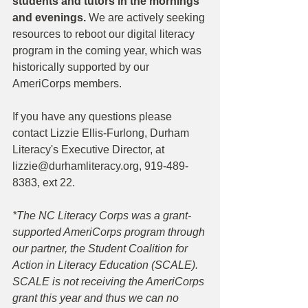
students and tutors in the mornings 
and evenings. 
We are actively seeking 
resources to reboot our digital literacy 
program in the coming year, which was 
historically supported by our 
AmeriCorps members. 
If you have any questions please 
contact Lizzie Ellis-Furlong, Durham 
Literacy's Executive Director, at 
lizzie@durhamliteracy.org, 919-489-
8383, ext 22.
*The NC Literacy Corps was a grant-
supported AmeriCorps program through 
our partner, the Student Coalition for 
Action in Literacy Education (SCALE). 
SCALE is not receiving the AmeriCorps 
grant this year and thus we can no 