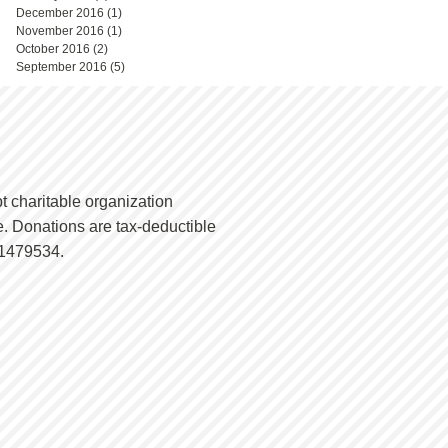
December 2016
(1)
1 post
November 2016
(1)
1 post
October 2016
(2)
2 posts
September 2016
(5)
5 posts
t charitable organization
. Donations are tax-deductible
-1479534.