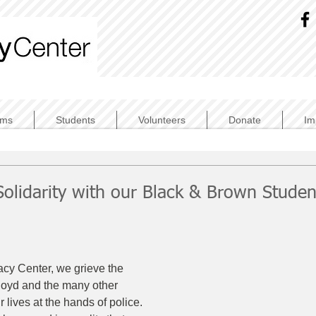
ams
Students
Volunteers
Donate
Im
Solidarity with our Black & Brown Studen
acy Center, we grieve the 
loyd and the many other 
 lives at the hands of police. 