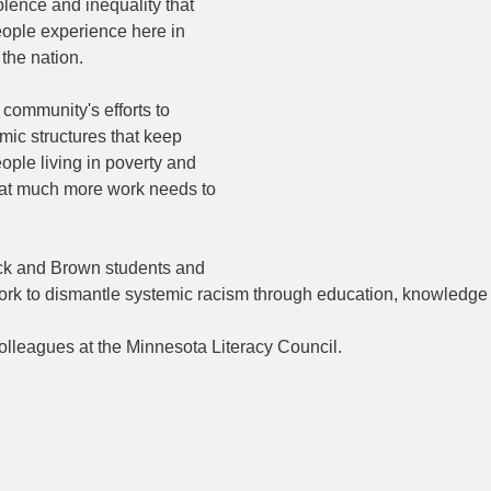
ence and inequality that 
ople experience here in 
the nation.
community's efforts to 
mic structures that keep 
ple living in poverty and 
hat much more work needs to 
ck and Brown students and 
rk to dismantle systemic racism through education, knowledge 
olleagues at the Minnesota Literacy Council.