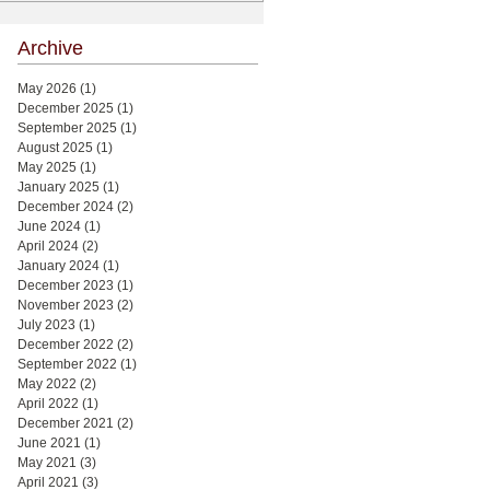
Archive
May 2026
(1)
1 post
December 2025
(1)
1 post
September 2025
(1)
1 post
August 2025
(1)
1 post
May 2025
(1)
1 post
January 2025
(1)
1 post
December 2024
(2)
2 posts
June 2024
(1)
1 post
April 2024
(2)
2 posts
January 2024
(1)
1 post
December 2023
(1)
1 post
November 2023
(2)
2 posts
July 2023
(1)
1 post
December 2022
(2)
2 posts
September 2022
(1)
1 post
May 2022
(2)
2 posts
April 2022
(1)
1 post
December 2021
(2)
2 posts
June 2021
(1)
1 post
May 2021
(3)
3 posts
April 2021
(3)
3 posts