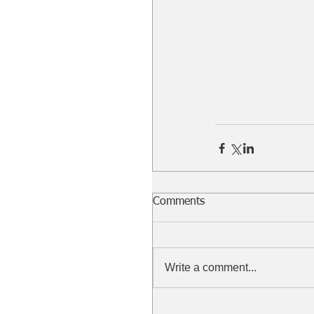
Comments
Write a comment...