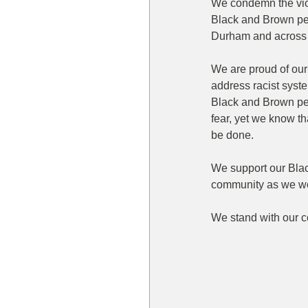
We condemn the viol
Black and Brown pe
Durham and across 
We are proud of our 
address racist syste
Black and Brown peo
fear, yet we know t
be done.
We support our Bla
community as we wo
We stand with our c