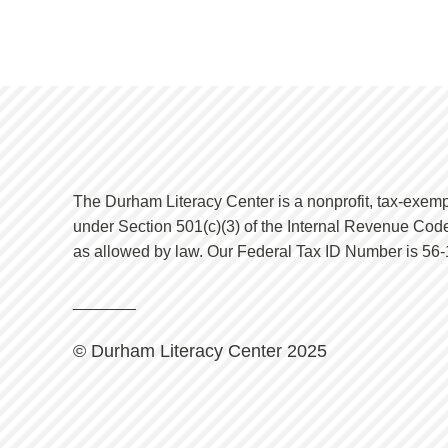
The Durham Literacy Center is a nonprofit, tax-exemp
under Section 501(c)(3) of the Internal Revenue Code
as allowed by law. Our Federal Tax ID Number is 56
_
______
© Durham Literacy Center 2025