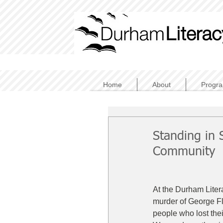
Home
About
Progr
Standing in 
Community
At the Durham Liter
murder of George F
people who lost their