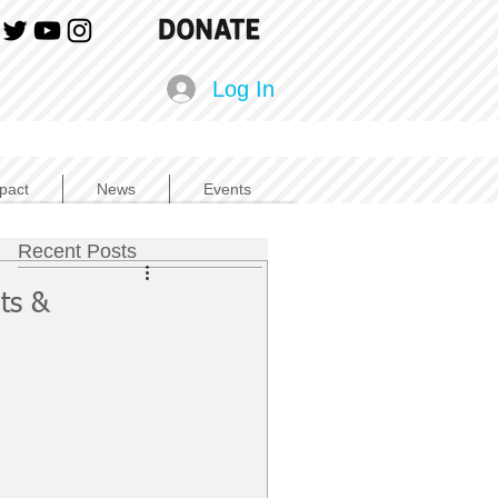
Log In
pact
News
Events
Recent Posts
ts &