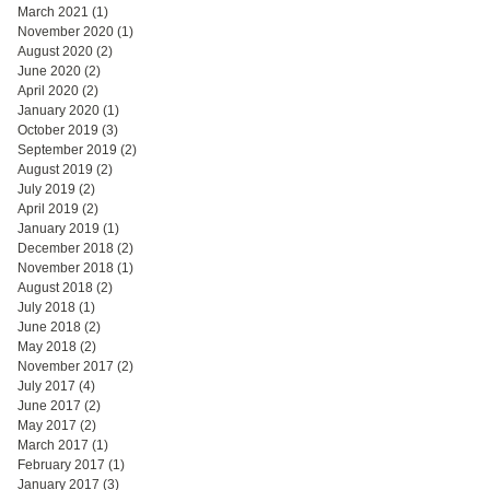
March 2021
(1)
1 post
November 2020
(1)
1 post
August 2020
(2)
2 posts
June 2020
(2)
2 posts
April 2020
(2)
2 posts
January 2020
(1)
1 post
October 2019
(3)
3 posts
September 2019
(2)
2 posts
August 2019
(2)
2 posts
July 2019
(2)
2 posts
April 2019
(2)
2 posts
January 2019
(1)
1 post
December 2018
(2)
2 posts
November 2018
(1)
1 post
August 2018
(2)
2 posts
July 2018
(1)
1 post
June 2018
(2)
2 posts
May 2018
(2)
2 posts
November 2017
(2)
2 posts
July 2017
(4)
4 posts
June 2017
(2)
2 posts
May 2017
(2)
2 posts
March 2017
(1)
1 post
February 2017
(1)
1 post
January 2017
(3)
3 posts