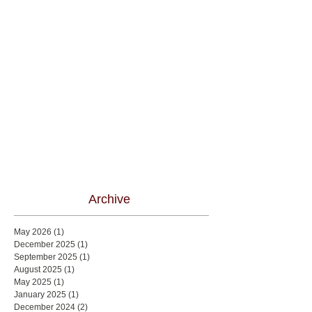
Archive
May 2026
(1)
1 post
December 2025
(1)
1 post
September 2025
(1)
1 post
August 2025
(1)
1 post
May 2025
(1)
1 post
January 2025
(1)
1 post
December 2024
(2)
2 posts