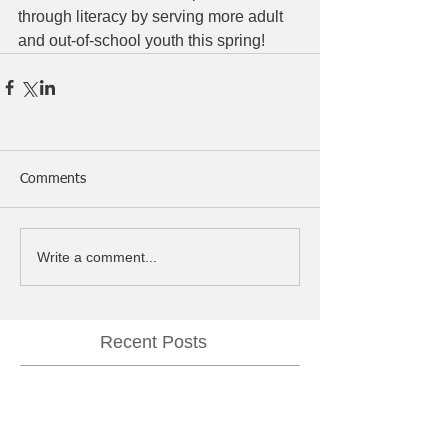
through literacy by serving more adult 
and out-of-school youth this spring!
Comments
Write a comment...
Recent Posts