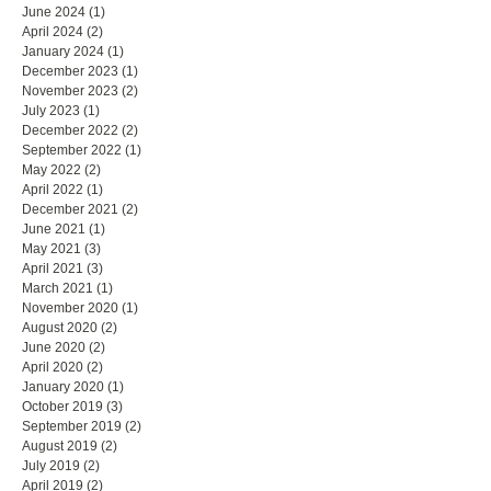
June 2024
(1)
1 post
April 2024
(2)
2 posts
January 2024
(1)
1 post
December 2023
(1)
1 post
November 2023
(2)
2 posts
July 2023
(1)
1 post
December 2022
(2)
2 posts
September 2022
(1)
1 post
May 2022
(2)
2 posts
April 2022
(1)
1 post
December 2021
(2)
2 posts
June 2021
(1)
1 post
May 2021
(3)
3 posts
April 2021
(3)
3 posts
March 2021
(1)
1 post
November 2020
(1)
1 post
August 2020
(2)
2 posts
June 2020
(2)
2 posts
April 2020
(2)
2 posts
January 2020
(1)
1 post
October 2019
(3)
3 posts
September 2019
(2)
2 posts
August 2019
(2)
2 posts
July 2019
(2)
2 posts
April 2019
(2)
2 posts