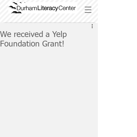
We received a Yelp
Foundation Grant!