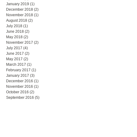
January 2019
(1)
1 post
December 2018
(2)
2 posts
November 2018
(1)
1 post
August 2018
(2)
2 posts
July 2018
(1)
1 post
June 2018
(2)
2 posts
May 2018
(2)
2 posts
November 2017
(2)
2 posts
July 2017
(4)
4 posts
June 2017
(2)
2 posts
May 2017
(2)
2 posts
March 2017
(1)
1 post
February 2017
(1)
1 post
January 2017
(3)
3 posts
December 2016
(1)
1 post
November 2016
(1)
1 post
October 2016
(2)
2 posts
September 2016
(5)
5 posts