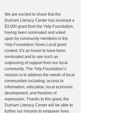
We are excited to share that the 
Durham Literacy Center has received a 
$3,000 grant from the Yelp Foundation, 
having been nominated and voted 
upon by community members in the 
Yelp Foundation Gives Local grant 
contest. It’s an honor to have been 
nominated and to see such an 
outpouring of support from our local 
community. The Yelp Foundation’s 
mission is to address the needs of local 
communities including: access to 
information, education, local economic 
development, and freedom of 
expression. Thanks to this grant, the 
Durham Literacy Center will be able to 
further our mission to empower lives 