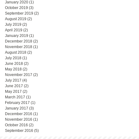
January 2020
(1)
1 post
October 2019
(3)
3 posts
September 2019
(2)
2 posts
August 2019
(2)
2 posts
July 2019
(2)
2 posts
April 2019
(2)
2 posts
January 2019
(1)
1 post
December 2018
(2)
2 posts
November 2018
(1)
1 post
August 2018
(2)
2 posts
July 2018
(1)
1 post
June 2018
(2)
2 posts
May 2018
(2)
2 posts
November 2017
(2)
2 posts
July 2017
(4)
4 posts
June 2017
(2)
2 posts
May 2017
(2)
2 posts
March 2017
(1)
1 post
February 2017
(1)
1 post
January 2017
(3)
3 posts
December 2016
(1)
1 post
November 2016
(1)
1 post
October 2016
(2)
2 posts
September 2016
(5)
5 posts