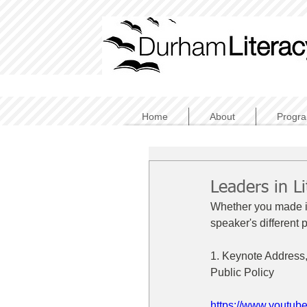
Home
About
Progr
Leaders in L
Whether you made it 
speaker's different 
1. Keynote Address,
Public Policy
https://www.youtu