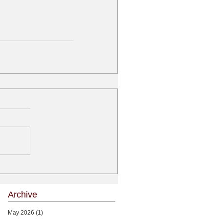
Archive
May 2026
(1)
1 post