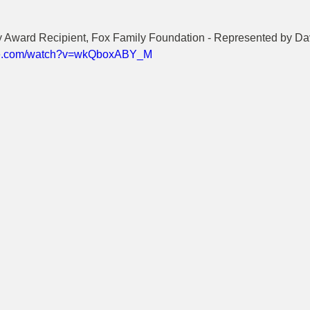
cy Award Recipient, Fox Family Foundation - Represented by Da
ube.com/watch?v=wkQboxABY_M