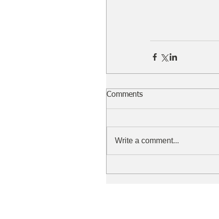
Comments
Write a comment...