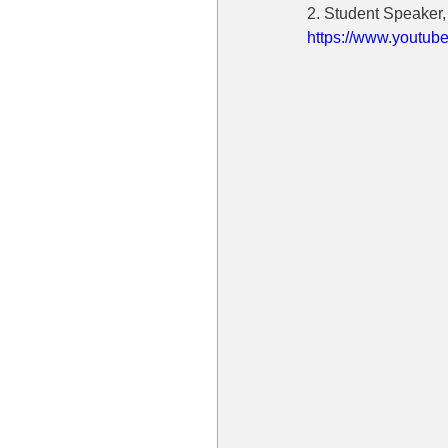
2. Student Speaker
https://www.yout