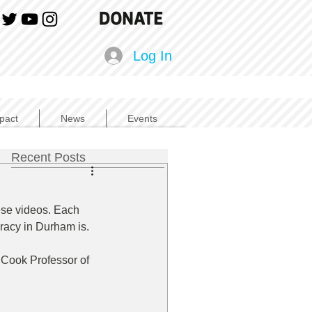
Log In
pact
News
Events
Recent Posts
ese videos. Each 
eracy in Durham is.
 Cook Professor of 