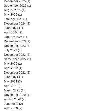
December 2025
(1)
1 post
September 2025
(1)
1 post
August 2025
(1)
1 post
May 2025
(1)
1 post
January 2025
(1)
1 post
December 2024
(2)
2 posts
June 2024
(1)
1 post
April 2024
(2)
2 posts
January 2024
(1)
1 post
December 2023
(1)
1 post
November 2023
(2)
2 posts
July 2023
(1)
1 post
December 2022
(2)
2 posts
September 2022
(1)
1 post
May 2022
(2)
2 posts
April 2022
(1)
1 post
December 2021
(2)
2 posts
June 2021
(1)
1 post
May 2021
(3)
3 posts
April 2021
(3)
3 posts
March 2021
(1)
1 post
November 2020
(1)
1 post
August 2020
(2)
2 posts
June 2020
(2)
2 posts
April 2020
(2)
2 posts