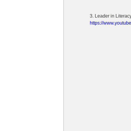
3. Leader in Litera
https://www.yout