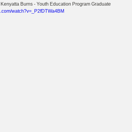
, Kenyatta Burns - Youth Education Program Graduate
ube.com/watch?v=_P2fDTWa4BM