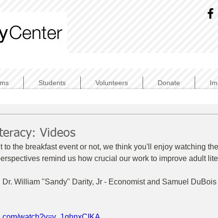
ams
Students
Volunteers
Donate
Im
iteracy: Videos
to the breakfast event or not, we think you'll enjoy watching th
perspectives remind us how crucial our work to improve adult lit
 Dr. William "Sandy" Darity, Jr - Economist and Samuel DuBois
be.com/watch?v=v_1qhnxCIKA