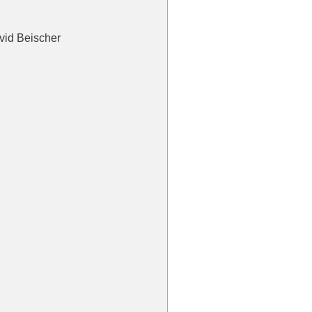
vid Beischer  