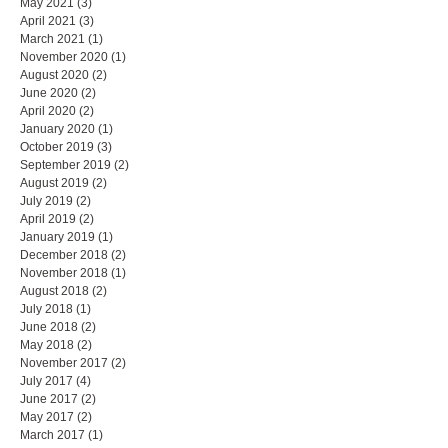
May 2021
(3)
3 posts
April 2021
(3)
3 posts
March 2021
(1)
1 post
November 2020
(1)
1 post
August 2020
(2)
2 posts
June 2020
(2)
2 posts
April 2020
(2)
2 posts
January 2020
(1)
1 post
October 2019
(3)
3 posts
September 2019
(2)
2 posts
August 2019
(2)
2 posts
July 2019
(2)
2 posts
April 2019
(2)
2 posts
January 2019
(1)
1 post
December 2018
(2)
2 posts
November 2018
(1)
1 post
August 2018
(2)
2 posts
July 2018
(1)
1 post
June 2018
(2)
2 posts
May 2018
(2)
2 posts
November 2017
(2)
2 posts
July 2017
(4)
4 posts
June 2017
(2)
2 posts
May 2017
(2)
2 posts
March 2017
(1)
1 post