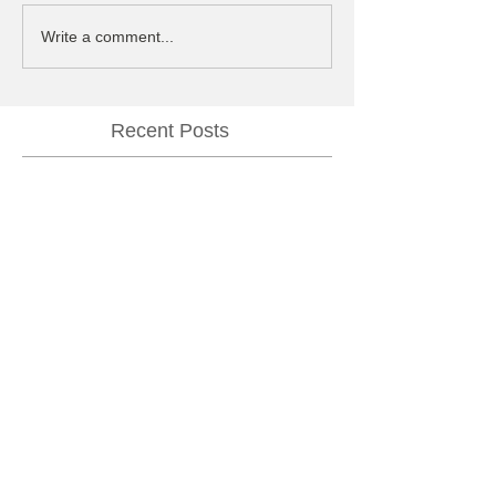
Write a comment...
Recent Posts