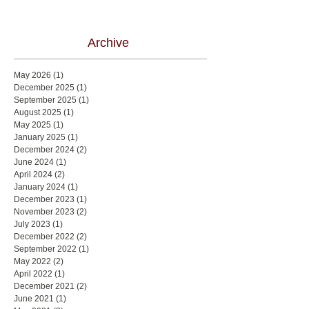
Archive
May 2026
(1)
1 post
December 2025
(1)
1 post
September 2025
(1)
1 post
August 2025
(1)
1 post
May 2025
(1)
1 post
January 2025
(1)
1 post
December 2024
(2)
2 posts
June 2024
(1)
1 post
April 2024
(2)
2 posts
January 2024
(1)
1 post
December 2023
(1)
1 post
November 2023
(2)
2 posts
July 2023
(1)
1 post
December 2022
(2)
2 posts
September 2022
(1)
1 post
May 2022
(2)
2 posts
April 2022
(1)
1 post
December 2021
(2)
2 posts
June 2021
(1)
1 post