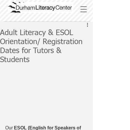
Adult Literacy & ESOL
Orientation/ Registration
Dates for Tutors &
Students
Our
 ESOL (English for Speakers of 