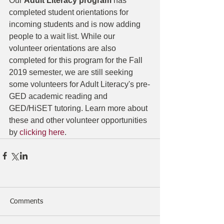
Our 
Adult Literacy program
 has 
completed student orientations for 
incoming students and is now adding 
people to a wait list. While our 
volunteer orientations are also 
completed for this program for the Fall 
2019 semester, we are still seeking 
some volunteers for Adult Literacy's pre-
GED academic reading and 
GED/HiSET tutoring. Learn more about 
these and other volunteer opportunities 
by 
clicking here
.
Comments