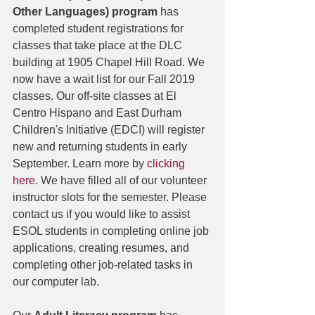
Other Languages) program 
has 
completed student registrations for 
classes that take place at the DLC 
building at 1905 Chapel Hill Road. We 
now have a wait list for our Fall 2019 
classes. Our off-site classes at El 
Centro Hispano and East Durham 
Children's Initiative (EDCI) will register 
new and returning students in early 
September. Learn more by 
clicking 
here
. We have filled all of our volunteer 
instructor slots for the semester. Please 
contact us if you would like to assist 
ESOL students in completing online job 
applications, creating resumes, and 
completing other job-related tasks in 
our computer lab. 