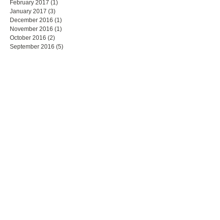
February 2017
(1)
1 post
January 2017
(3)
3 posts
December 2016
(1)
1 post
November 2016
(1)
1 post
October 2016
(2)
2 posts
September 2016
(5)
5 posts